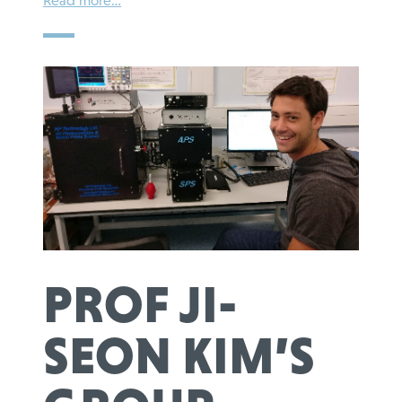
Read more…
PROF JI-
SEON KIM’S