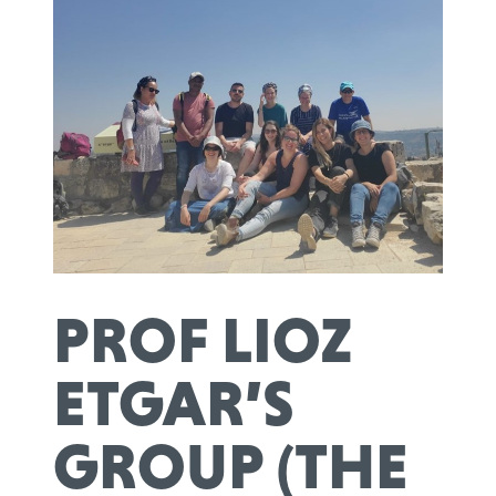
PROF LIOZ
ETGAR’S
GROUP (THE