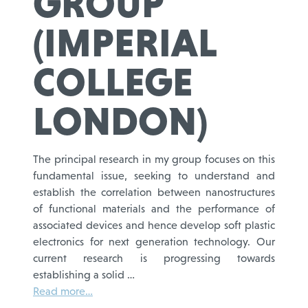
GROUP
(IMPERIAL
COLLEGE
LONDON)
The principal research in my group focuses on this
fundamental issue, seeking to understand and
establish the correlation between nanostructures
of functional materials and the performance of
associated devices and hence develop soft plastic
electronics for next generation technology. Our
current research is progressing towards
establishing a solid …
Read more…