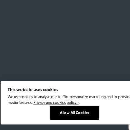
This website uses cookies
We use cookies to analyze our traffic, personalize marketing and to provide
media features.
Privacy and cookies policy ›
.
Allow All Cookies