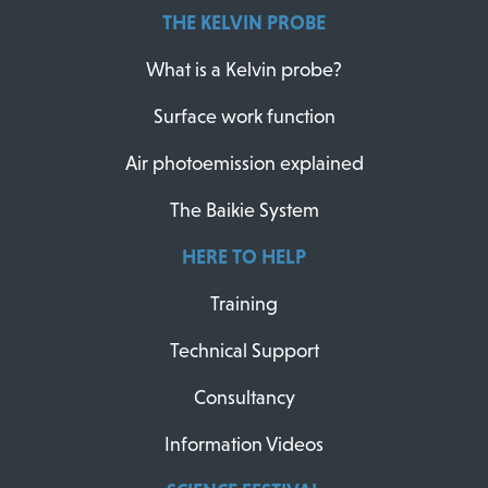
THE KELVIN PROBE
What is a Kelvin probe?
Surface work function
Air photoemission explained
The Baikie System
HERE TO HELP
Training
Technical Support
Consultancy
Information Videos