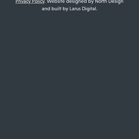
Privacy Policy
. Website designed by North Design
and built by Larus Digital.