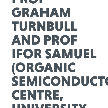
GRAHAM
TURNBULL
AND PROF
IFOR SAMUEL
(ORGANIC
SEMICONDUCT
CENTRE,