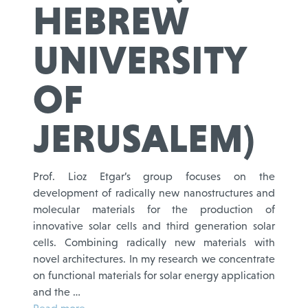
HEBREW
UNIVERSITY
OF
JERUSALEM)
Prof. Lioz Etgar’s group focuses on the
development of radically new nanostructures and
molecular materials for the production of
innovative solar cells and third generation solar
cells. Combining radically new materials with
novel architectures. In my research we concentrate
on functional materials for solar energy application
and the …