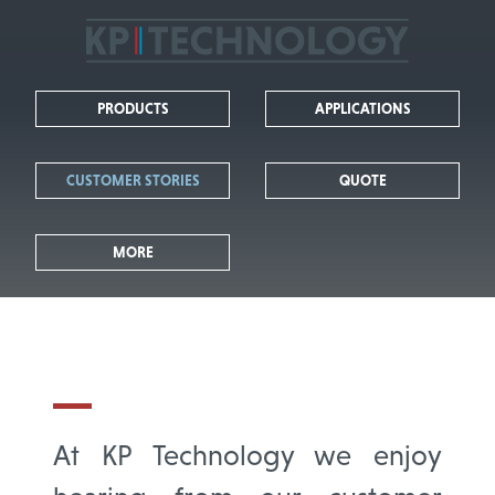
KP
Technology
PRODUCTS
APPLICATIONS
-
Leaders
CUSTOMER STORIES
QUOTE
in
MORE
Kelvin
Probe
Technology
At KP Technology we enjoy