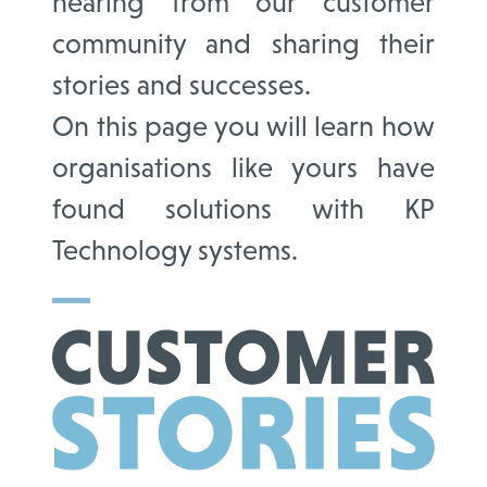
hearing from our customer
community and sharing their
stories and successes.
On this page you will learn how
organisations like yours have
found solutions with KP
Technology systems.
CUSTOMER
STORIES