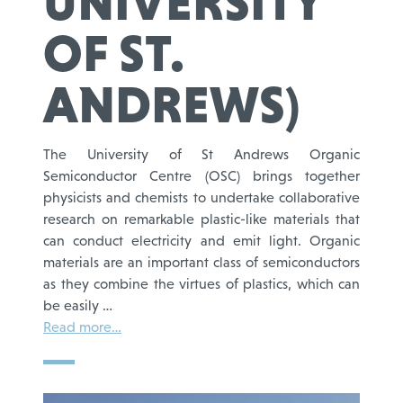
UNIVERSITY
OF ST.
ANDREWS)
The University of St Andrews Organic
Semiconductor Centre (OSC) brings together
physicists and chemists to undertake collaborative
research on remarkable plastic-like materials that
can conduct electricity and emit light. Organic
materials are an important class of semiconductors
as they combine the virtues of plastics, which can
be easily …
Read more…