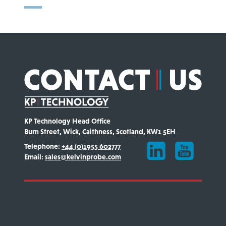
KP Technology Head Office
Burn Street, Wick, Caithness, Scotland, KW1 5EH
Telephone:
+44 (0)1955 602777
Email:
sales@kelvinprobe.com