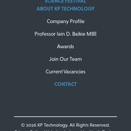
SCIENCE FESTIVAL
ABOUT KP TECHNOLOGY
Company Profile
Professor Iain D. Baikie MBE
Awards
Join Our Team
Current Vacancies
CONTACT
© 2026 KP Technology. All Rights Reserved.