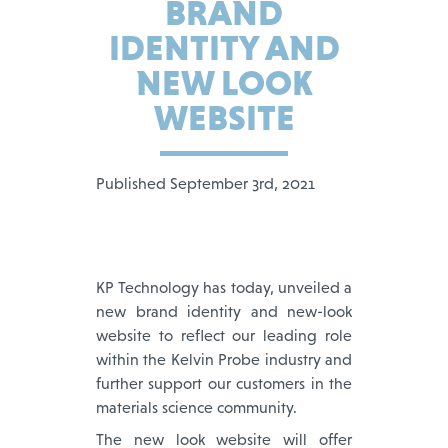
BRAND
IDENTITY AND
NEW LOOK
WEBSITE
Published September 3rd, 2021
KP Technology has today, unveiled a
new brand identity and new-look
website to reflect our leading role
within the Kelvin Probe industry and
further support our customers in the
materials science community.
The new look website will offer