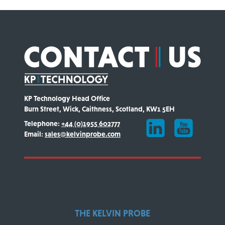
KP Technology Head Office
Burn Street, Wick, Caithness, Scotland, KW1 5EH
Telephone:
+44 (0)1955 602777
Email:
sales@kelvinprobe.com
THE KELVIN PROBE