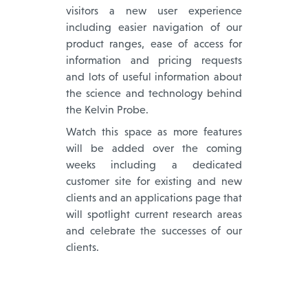
visitors a new user experience
including easier navigation of our
product ranges, ease of access for
information and pricing requests
and lots of useful information about
the science and technology behind
the Kelvin Probe.
Watch this space as more features
will be added over the coming
weeks including a dedicated
customer site for existing and new
clients and an applications page that
will spotlight current research areas
and celebrate the successes of our
clients.