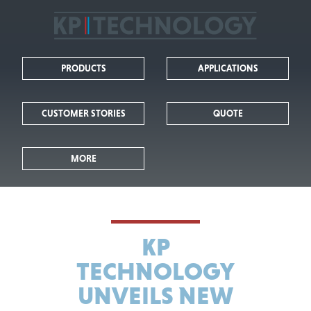
KP
Technology
PRODUCTS
APPLICATIONS
-
Leaders
CUSTOMER STORIES
QUOTE
in
MORE
Kelvin
Probe
Technology
KP
TECHNOLOGY
UNVEILS NEW