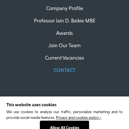
Company Profile
Professor Iain D. Baikie MBE
Awards
Join Our Team
Current Vacancies
CONTACT
This website uses cookies
© 2026 KP Technology. All Rights Reserved.
We use cookies to analyze our traffic, personalize marketing and to
Privacy Policy
. Website designed by North Design
provide social media features.
Privacy and cookies policy ›
.
and built by Larus Digital.
Allow All Cookies