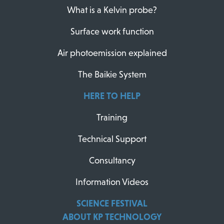
What is a Kelvin probe?
Surface work function
Air photoemission explained
The Baikie System
HERE TO HELP
Training
Technical Support
Consultancy
Information Videos
SCIENCE FESTIVAL
ABOUT KP TECHNOLOGY