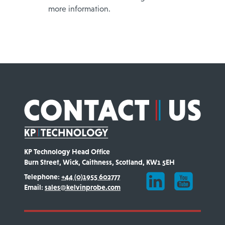
more information.
KP Technology Head Office
Burn Street, Wick, Caithness, Scotland, KW1 5EH
Telephone:
+44 (0)1955 602777
Email:
sales@kelvinprobe.com