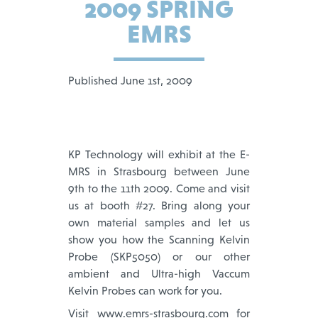
2009 SPRING
EMRS
Published June 1st, 2009
KP Technology will exhibit at the E-
MRS in Strasbourg between June
9th to the 11th 2009. Come and visit
us at booth #27. Bring along your
own material samples and let us
show you how the Scanning Kelvin
Probe (SKP5050) or our other
ambient and Ultra-high Vaccum
Kelvin Probes can work for you.
Visit www.emrs-strasbourg.com for