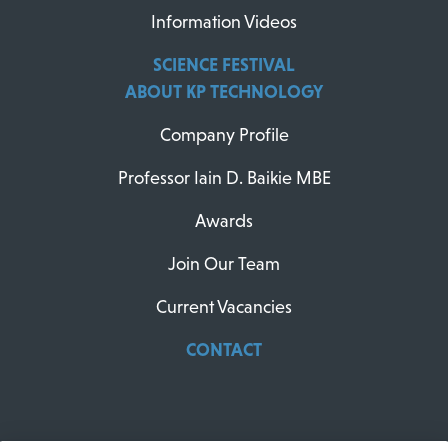
Information Videos
SCIENCE FESTIVAL
ABOUT KP TECHNOLOGY
Company Profile
Professor Iain D. Baikie MBE
Awards
Join Our Team
Current Vacancies
CONTACT