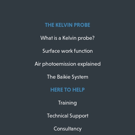
THE KELVIN PROBE
What is a Kelvin probe?
Surface work function
Air photoemission explained
The Baikie System
HERE TO HELP
Training
Technical Support
Consultancy