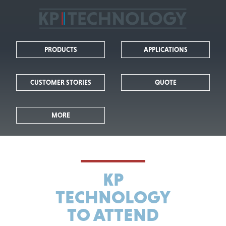
KP
Technology
PRODUCTS
APPLICATIONS
-
Leaders
CUSTOMER STORIES
QUOTE
in
MORE
Kelvin
Probe
Technology
KP
TECHNOLOGY
TO ATTEND